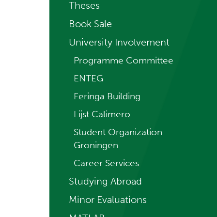
Theses
Book Sale
University Involvement
Programme Committee
ENTEG
Feringa Building
Lijst Calimero
Student Organization
Groningen
Career Services
Studying Abroad
Minor Evaluations