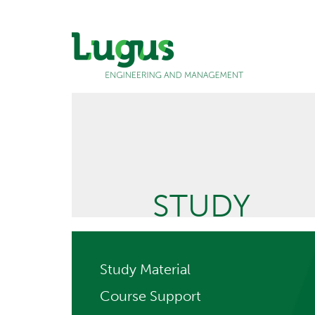
STUDY
Study Material
Course Support