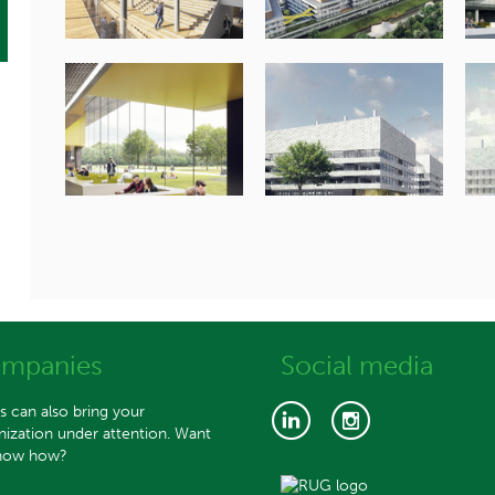
mpanies
Social media
s can also bring your
nization under attention. Want
now how?