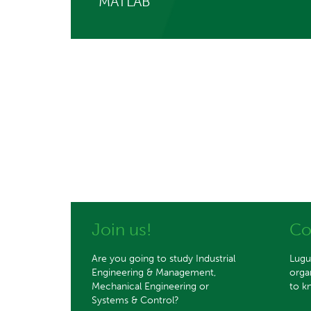
MATLAB
Join us!
Co
Are you going to study Industrial
Lugu
Engineering & Management,
orga
Mechanical Engineering or
to k
Systems & Control?