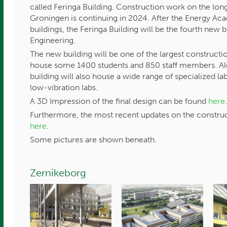
called Feringa Building. Construction work on the lo
Groningen is continuing in 2024. After the Energy A
buildings, the Feringa Building will be the fourth new 
Engineering.
The new building will be one of the largest constructio
house some 1400 students and 850 staff members. Alo
building will also house a wide range of specialized la
low-vibration labs.
A 3D Impression of the final design can be found
here
Furthermore, the most recent updates on the construc
here
.
Some pictures are shown beneath.
Zernikeborg