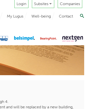
Login
Subsites
Companies
My Lugus
Well-being
Contact
rgh 4.
ent and will be replaced by a new building,