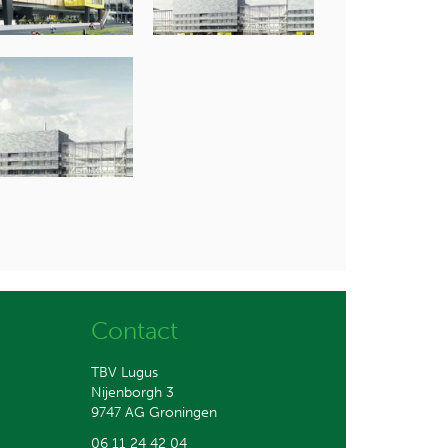
Contact
TBV Lugus
Nijenborgh 3
9747 AG Groningen
06 11 24 42 04