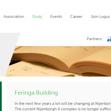
Association
Study
Events
Career
Join Lugus
Partners:
Feringa Building
In the next few years a lot will be changing at Nijenbo
The current Nijenborgh 4 complex is no longer suffici