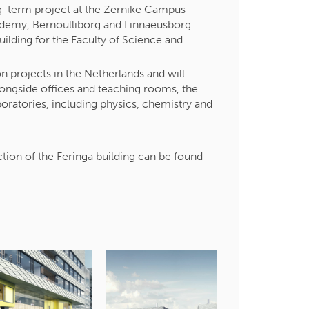
ng-term project at the Zernike Campus
cademy, Bernoulliborg and Linnaeusborg
building for the Faculty of Science and
n projects in the Netherlands and will
ngside offices and teaching rooms, the
boratories, including physics, chemistry and
.
tion of the Feringa building can be found