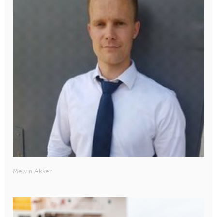
Melvin Akker