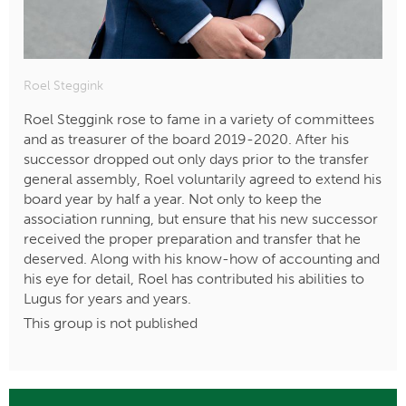
Roel Steggink
Roel Steggink rose to fame in a variety of committees
and as treasurer of the board 2019-2020. After his
successor dropped out only days prior to the transfer
general assembly, Roel voluntarily agreed to extend his
board year by half a year. Not only to keep the
association running, but ensure that his new successor
received the proper preparation and transfer that he
deserved. Along with his know-how of accounting and
his eye for detail, Roel has contributed his abilities to
Lugus for years and years.
This group is not published