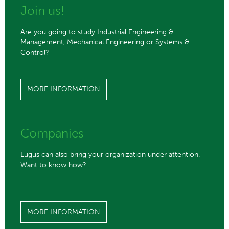
Join us!
Are you going to study Industrial Engineering &
Management, Mechanical Engineering or Systems &
Control?
MORE INFORMATION
Companies
Lugus can also bring your organization under attention.
Want to know how?
MORE INFORMATION