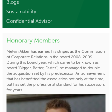
Blogs
Sustainability
Confidential Advisor
Honorary Members
Melvin Akker has earned his stripes as the Commission
of Corporate Relations in the board 2008-2009.
During this board year, which came to be known as
board “Bigger, Better, Faster”, he managed to double
the acquisition set by his predecessor. An achievement
that has benefitted the association not only at the time,
but has set the professional standard for his successors
for years.