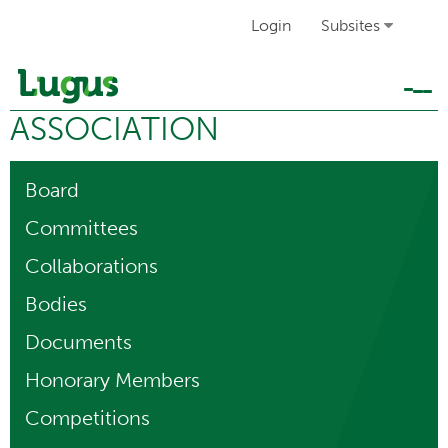
Login
Subsites
Tog
ASSOCIATION
navi
Board
Committees
Collaborations
Bodies
Documents
Honorary Members
Competitions