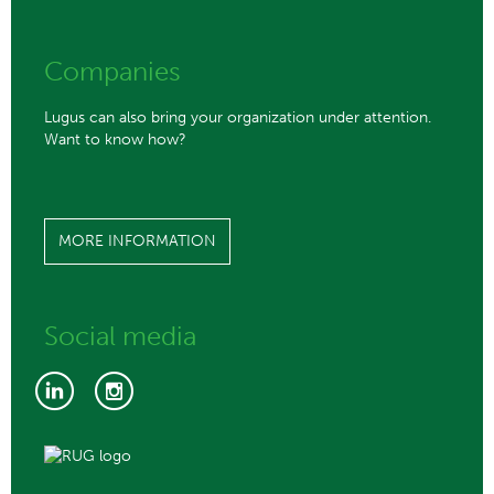
Companies
Lugus can also bring your organization under attention.
Want to know how?
MORE INFORMATION
Social media