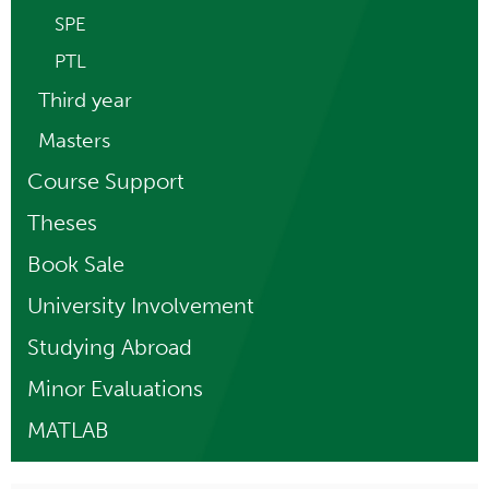
SPE
PTL
Third year
Masters
Course Support
Theses
Book Sale
University Involvement
Studying Abroad
Minor Evaluations
MATLAB