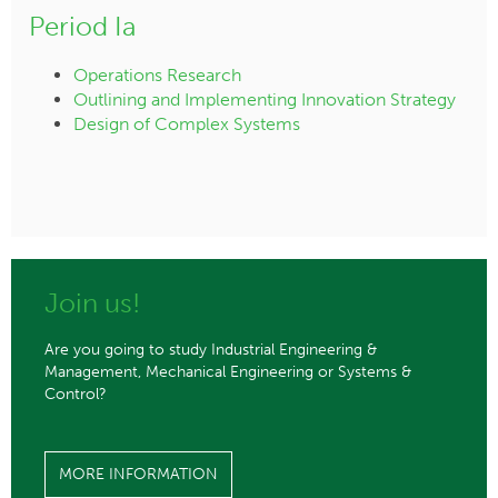
Period Ia
Operations Research
Outlining and Implementing Innovation Strategy
Design of Complex Systems
Join us!
Are you going to study Industrial Engineering &
Management, Mechanical Engineering or Systems &
Control?
MORE INFORMATION