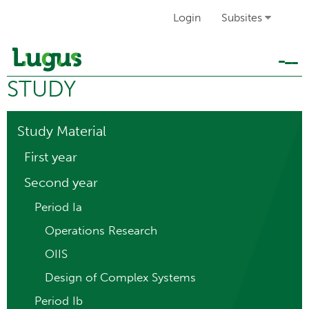
Login
Subsites
Tog
STUDY
navi
Study Material
First year
Second year
Period Ia
Operations Research
OIIS
Design of Complex Systems
Period Ib