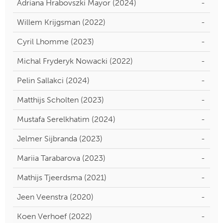
Adriana Hrabovszki Mayor (2024)
-
Willem Krijgsman (2022)
-
Cyril Lhomme (2023)
-
Michal Fryderyk Nowacki (2022)
-
Pelin Sallakci (2024)
-
Matthijs Scholten (2023)
-
Mustafa Serelkhatim (2024)
-
Jelmer Sijbranda (2023)
-
Mariia Tarabarova (2023)
-
Mathijs Tjeerdsma (2021)
-
Jeen Veenstra (2020)
-
Koen Verhoef (2022)
-