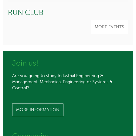
RUN CLUB
MORE EVENTS
Join us!
Are you going to study Industrial Engineering &
Management, Mechanical Engineering or Systems &
Control?
MORE INFORMATION
Companies