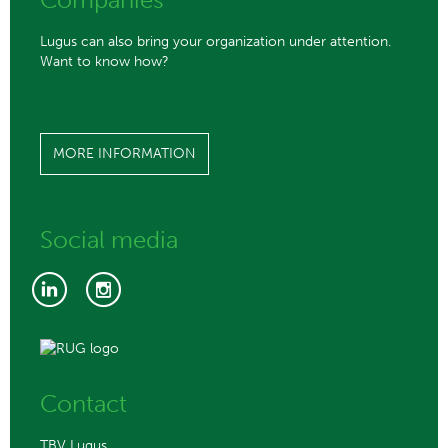
Lugus can also bring your organization under attention.
Want to know how?
MORE INFORMATION
Social media
Contact
TBV Lugus