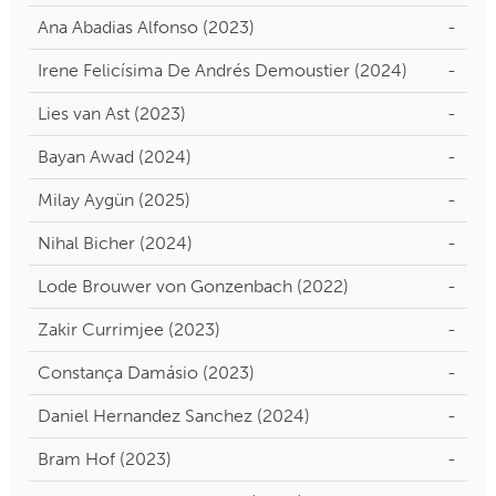
Ana Abadias Alfonso (2023)
-
Irene Felicísima De Andrés Demoustier (2024)
-
Lies van Ast (2023)
-
Bayan Awad (2024)
-
Milay Aygün (2025)
-
Nihal Bicher (2024)
-
Lode Brouwer von Gonzenbach (2022)
-
Zakir Currimjee (2023)
-
Constança Damásio (2023)
-
Daniel Hernandez Sanchez (2024)
-
Bram Hof (2023)
-