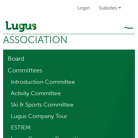
Login
Subsites
Tog
ASSOCIATION
navi
Board
Committees
Introduction Committee
Activity Committee
Ski & Sports Committee
Lugus Company Tour
ESTIEM