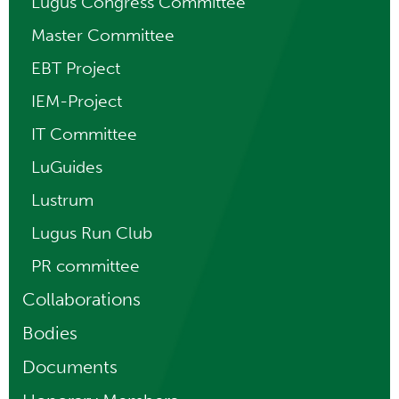
Lugus Congress Committee
Master Committee
EBT Project
IEM-Project
IT Committee
LuGuides
Lustrum
Lugus Run Club
PR committee
Collaborations
Bodies
Documents