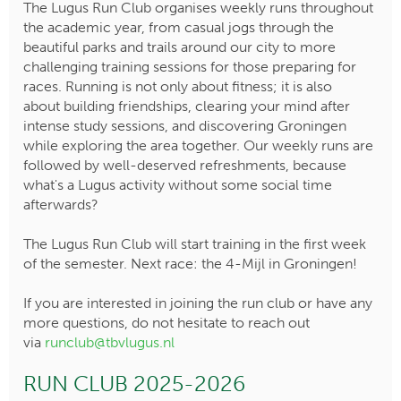
The Lugus Run Club organises weekly runs throughout
the academic year, from casual jogs through the
beautiful parks and trails around our city to more
challenging training sessions for those preparing for
races. Running is not only about fitness; it is also
about building friendships, clearing your mind after
intense study sessions, and discovering Groningen
while exploring the area together. Our weekly runs are
followed by well-deserved refreshments, because
what's a Lugus activity without some social time
afterwards?
The Lugus Run Club will start training in the first week
of the semester. Next race: the 4-Mijl in Groningen!
If you are interested in joining the run club or have any
more questions, do not hesitate to reach out
via
runclub@tbvlugus.nl
RUN CLUB 2025-2026