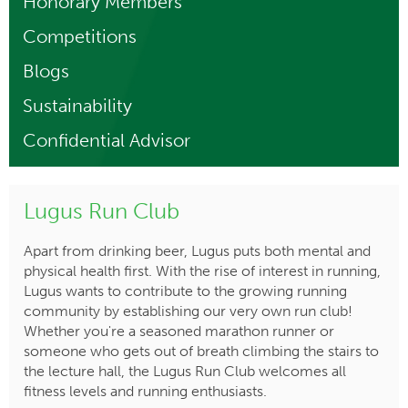
Honorary Members
Competitions
Blogs
Sustainability
Confidential Advisor
Lugus Run Club
Apart from drinking beer, Lugus puts both mental and
physical health first. With the rise of interest in running,
Lugus wants to contribute to the growing running
community by establishing our very own run club!
Whether you're a seasoned marathon runner or
someone who gets out of breath climbing the stairs to
the lecture hall, the Lugus Run Club welcomes all
fitness levels and running enthusiasts.