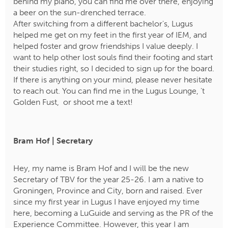
behind my piano, you can find me over there, enjoying
a beer on the sun-drenched terrace.
After switching from a different bachelor's, Lugus
helped me get on my feet in the first year of IEM, and
helped foster and grow friendships I value deeply. I
want to help other lost souls find their footing and start
their studies right, so I decided to sign up for the board.
If there is anything on your mind, please never hesitate
to reach out. You can find me in the Lugus Lounge, 't
Golden Fust, or shoot me a text!
Bram Hof | Secretary
Hey, my name is Bram Hof and I will be the new
Secretary of TBV for the year 25-26. I am a native to
Groningen, Province and City, born and raised. Ever
since my first year in Lugus I have enjoyed my time
here, becoming a LuGuide and serving as the PR of the
Experience Committee. However, this year I am