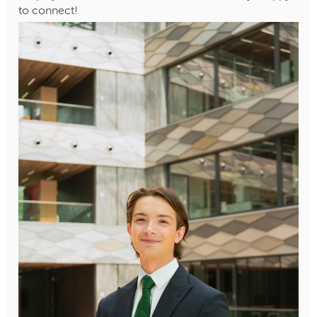
to connect!