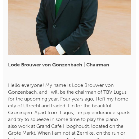
Lode Brouwer von Gonzenbach | Chairman
​​​​​​​Hello everyone! My name is Lode Brouwer von
Gonzenbach, and I will be the chairman of TBV Lugus
for the upcoming year. Four years ago, I left my home
city of Utrecht and traded it in for the beautiful
Groningen. Apart from Lugus, I enjoy endurance sports
and try to squeeze in some time to play the piano. I
also work at Grand Cafe Hooghoudt, located on the
Grote Markt. When I am not at Zernike, on the run or