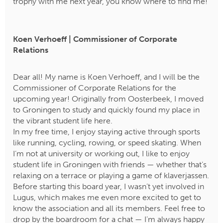
trophy with me next year, you know where to find me!
Koen Verhoeff | Commissioner of Corporate
Relations
Dear all! My name is Koen Verhoeff, and I will be the
Commissioner of Corporate Relations for the
upcoming year! Originally from Oosterbeek, I moved
to Groningen to study and quickly found my place in
the vibrant student life here.
In my free time, I enjoy staying active through sports
like running, cycling, rowing, or speed skating. When
I’m not at university or working out, I like to enjoy
student life in Groningen with friends — whether that’s
relaxing on a terrace or playing a game of klaverjassen.
​​​​​​​Before starting this board year, I wasn’t yet involved in
Lugus, which makes me even more excited to get to
know the association and all its members. Feel free to
drop by the boardroom for a chat — I’m always happy