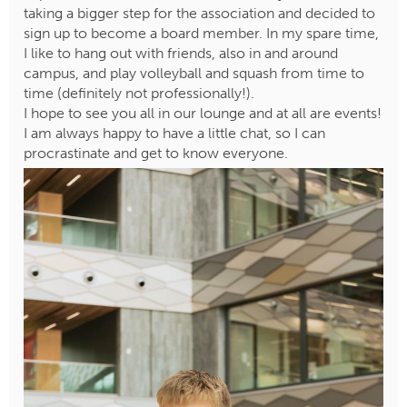
taking a bigger step for the association and decided to
sign up to become a board member. In my spare time,
I like to hang out with friends, also in and around
campus, and play volleyball and squash from time to
time (definitely not professionally!).
I hope to see you all in our lounge and at all are events!
I am always happy to have a little chat, so I can
procrastinate and get to know everyone.