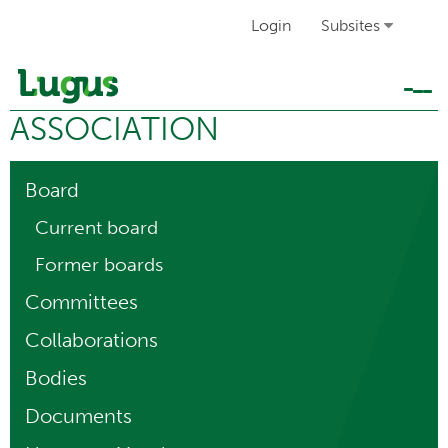
Login
Subsites
Tog
ASSOCIATION
navi
Board
Current board
Former boards
Committees
Collaborations
Bodies
Documents