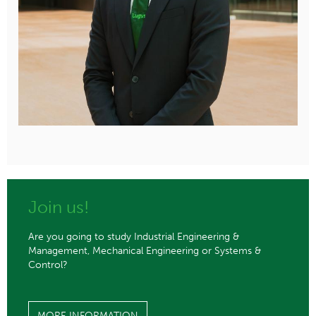
Join us!
Are you going to study Industrial Engineering &
Management, Mechanical Engineering or Systems &
Control?
MORE INFORMATION