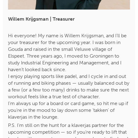
Willem Krijgsman | Treasurer
Hi everyone! My name is Willem Krijgsman, and I’ll be
your treasurer for the upcoming year. I was born in
Gouda and raised in the small Veluwe village of
Elspeet. Three years ago, I moved to Groningen to
study Industrial Engineering and Management, and I
haven’t looked back since.
I enjoy playing sports like padel, and I cycle in and out
of running and biking phases — usually balanced out by
a few (or a few too many) drinks to make sure the next
workout feels like a true test of character.
​​​​​​​I’m always up for a board or card game, so hit me up if
you’re in the mood to lay down some ‘takken’ of
klaverjas in the lounge.
P.S. I’m still on the hunt for a klaverjas partner for the
upcoming competition — so if you’re ready to lift that