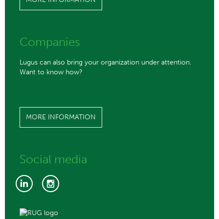
Companies
Lugus can also bring your organization under attention.
Want to know how?
MORE INFORMATION
Social media