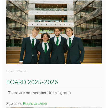
Board '25-'26
BOARD 2025-2026
There are no members in this group
See also:
Board archive