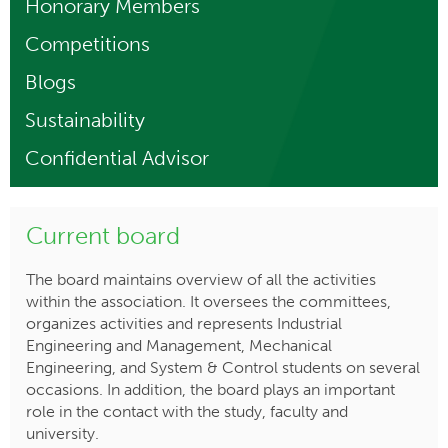
Honorary Members
Competitions
Blogs
Sustainability
Confidential Advisor
Current board
The board maintains overview of all the activities
within the association. It oversees the committees,
organizes activities and represents Industrial
Engineering and Management, Mechanical
Engineering, and System & Control students on several
occasions. In addition, the board plays an important
role in the contact with the study, faculty and
university.