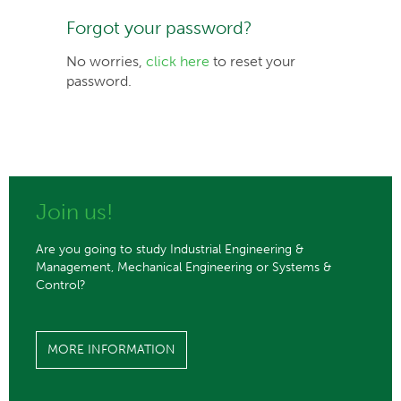
Forgot your password?
No worries,
click here
to reset your
password.
Join us!
Are you going to study Industrial Engineering &
Management, Mechanical Engineering or Systems &
Control?
MORE INFORMATION