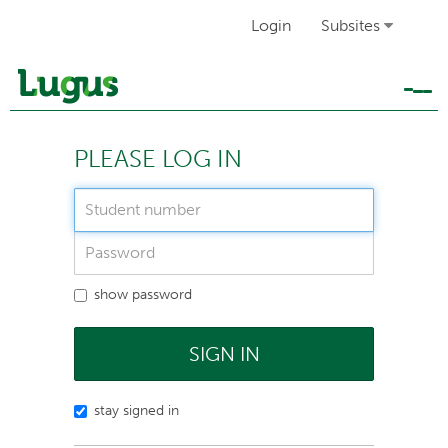
Login
Subsites
Tog
navi
PLEASE LOG IN
show password
SIGN IN
stay signed in