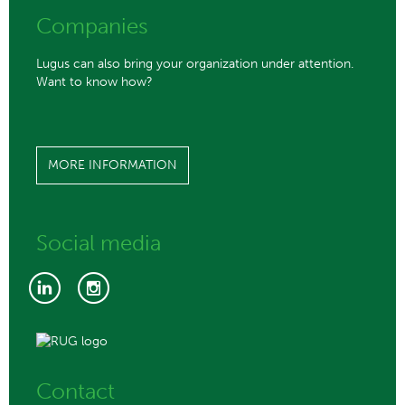
Companies
Lugus can also bring your organization under attention.
Want to know how?
MORE INFORMATION
Social media
Contact