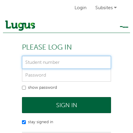
Login
Subsites
Tog
navi
PLEASE LOG IN
show password
SIGN IN
stay signed in