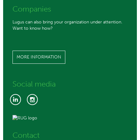
Companies
Lugus can also bring your organization under attention.
Want to know how?
MORE INFORMATION
Social media
Contact