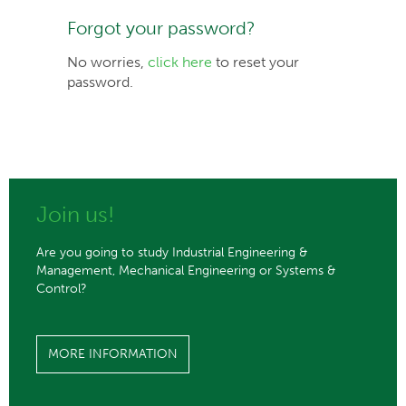
Forgot your password?
No worries,
click here
to reset your
password.
Join us!
Are you going to study Industrial Engineering &
Management, Mechanical Engineering or Systems &
Control?
MORE INFORMATION